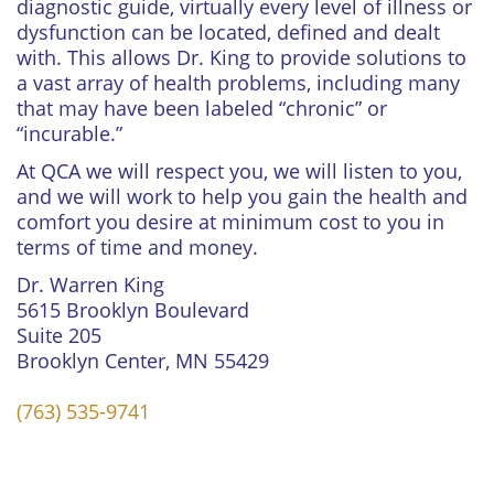
diagnostic guide, virtually every level of illness or
dysfunction can be located, defined and dealt
with. This allows Dr. King to provide solutions to
a vast array of health problems, including many
that may have been labeled “chronic” or
“incurable.”
At QCA we will respect you, we will listen to you,
and we will work to help you gain the health and
comfort you desire at minimum cost to you in
terms of time and money.
Dr. Warren King
5615 Brooklyn Boulevard
Suite 205
Brooklyn Center, MN 55429
(763) 535-9741