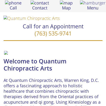
Call
Contact
Map
Menu
Call for an Appointment
(763) 535-9741
Welcome to Quantum
Chiropractic Arts
At Quantum Chiropractic Arts, Warren King, D.C.
offers a fascinating approach to holistic
healthcare that combines chiropractic with
therapies derived from the Oriental practices of
acupuncture and qi gong. Using Kinesiology as a