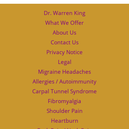
Dr. Warren King
What We Offer
About Us
Contact Us
Privacy Notice
Legal
Migraine Headaches
Allergies / Autoimmunity
Carpal Tunnel Syndrome
Fibromyalgia
Shoulder Pain
Heartburn